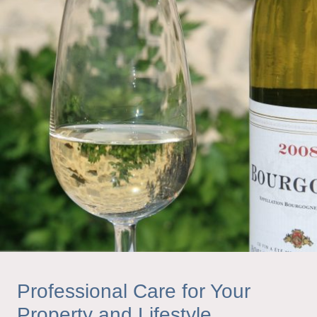
Professional Care for Your
Property and Lifestyle