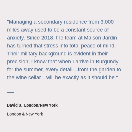
"Managing a secondary residence from 3,000
miles away used to be a constant source of
anxiety. Since 2018, the team at Maison Jardin
has turned that stress into total peace of mind.
Their military background is evident in their
precision; I know that when I arrive in Burgundy
for the summer, every detail—from the garden to
the wine cellar—will be exactly as it should be."
—
David S., London/New York
London & New York