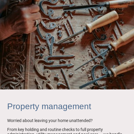
Property management
Worried about leaving your home unattended?
From key holding and routine checks to full property