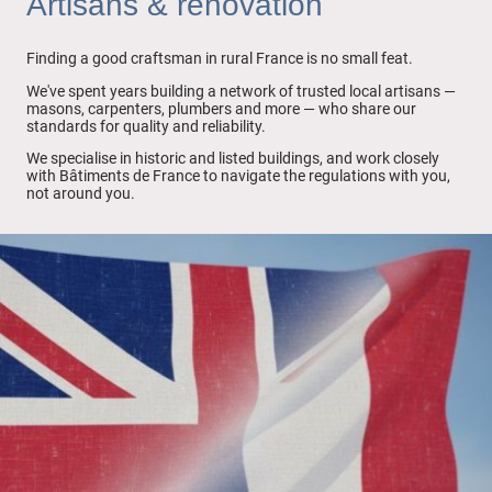
Artisans & renovation
Finding a good craftsman in rural France is no small feat.
We've spent years building a network of trusted local artisans —
masons, carpenters, plumbers and more — who share our
standards for quality and reliability.
We specialise in historic and listed buildings, and work closely
with Bâtiments de France to navigate the regulations with you,
not around you.