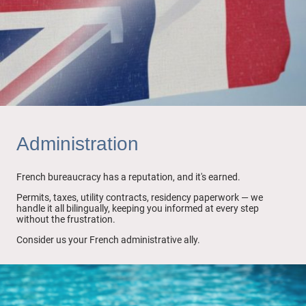
Administration
French bureaucracy has a reputation, and it's earned.
Permits, taxes, utility contracts, residency paperwork — we
handle it all bilingually, keeping you informed at every step
without the frustration.
Consider us your French administrative ally.