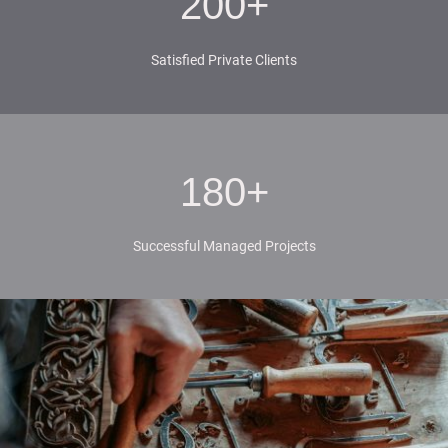
200+
Satisfied Private Clients
180+
Successful Managed Projects