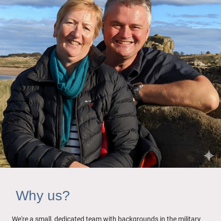
Why us?
We're a small, dedicated team with backgrounds in the military