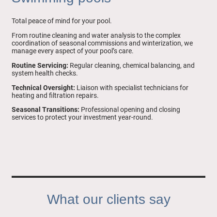
Total peace of mind for your pool.
From routine cleaning and water analysis to the complex
coordination of seasonal commissions and winterization, we
manage every aspect of your pool’s care.
Routine Servicing:
Regular cleaning, chemical balancing, and
system health checks.
Technical Oversight:
Liaison with specialist technicians for
heating and filtration repairs.
Seasonal Transitions:
Professional opening and closing
services to protect your investment year-round.
What our clients say