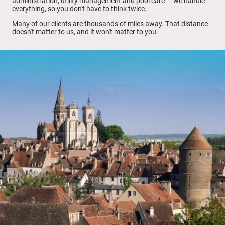
administration, utility management and pool care — we handle
everything, so you don't have to think twice.
Many of our clients are thousands of miles away. That distance
doesn't matter to us, and it won't matter to you.