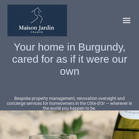
Your home in Burgundy,
cared for as if it were our
own
Bespoke property management, renovation oversight and
concierge services for homeowners in the Côte-d'Or — wherever in
the world you happen to be.