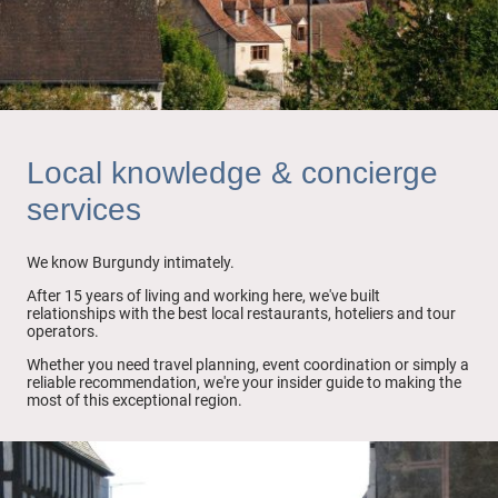
Local knowledge & concierge
services
We know Burgundy intimately.
After 15 years of living and working here, we've built
relationships with the best local restaurants, hoteliers and tour
operators.
Whether you need travel planning, event coordination or simply a
reliable recommendation, we're your insider guide to making the
most of this exceptional region.