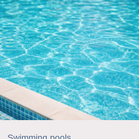
Swimming pools