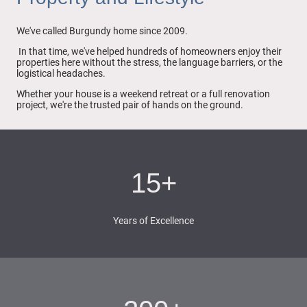
We've called Burgundy home since 2009.
In that time, we've helped hundreds of homeowners enjoy their
properties here without the stress, the language barriers, or the
logistical headaches.
Whether your house is a weekend retreat or a full renovation
project, we're the trusted pair of hands on the ground.
15+
Years of Excellence