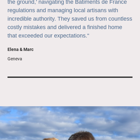
the ground,' navigating the Batiments de France
regulations and managing local artisans with
incredible authority. They saved us from countless
costly mistakes and delivered a finished home
that exceeded our expectations."
Elena & Marc
Geneva