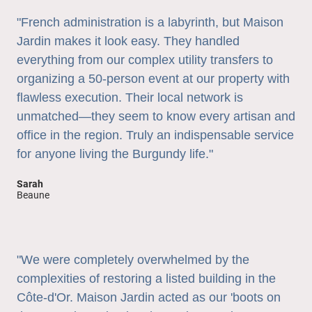
"French administration is a labyrinth, but Maison
Jardin makes it look easy. They handled
everything from our complex utility transfers to
organizing a 50-person event at our property with
flawless execution. Their local network is
unmatched—they seem to know every artisan and
office in the region. Truly an indispensable service
for anyone living the Burgundy life."
Sarah
Beaune
"We were completely overwhelmed by the
complexities of restoring a listed building in the
Côte-d'Or. Maison Jardin acted as our 'boots on